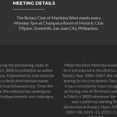
MEETING DETAILS
The Rotary Club of Marikina West meets every
Monday 7pm at Champaca Room of Historic Club
Filipino, Greenhills, San Juan City, Philippines.
ng the pioneering clubs in
When the Best Website Awa
ict 3800 to establish an online
first introduced in the district
ce, it launched its own website
Rotary Year 2006–2007, the c
h a dedicated domain name:
among its first recipients. Sinc
cmarikinawest.org . Over the
it has consistently been reco
s, the website has undergone
as having one of the finest we
l enhancements and redesigns.
in District 3800 whenever the
was conferred, earning th
distinction in Rotary Years 2
2007–08, 2011–12, 2012–13