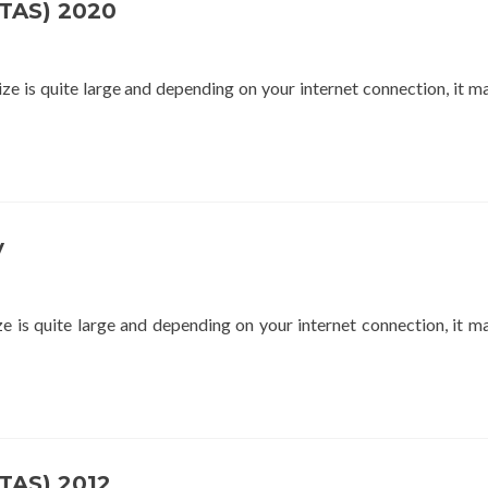
STAS) 2020
 is quite large and depending on your internet connection, it m
y
is quite large and depending on your internet connection, it m
STAS) 2012