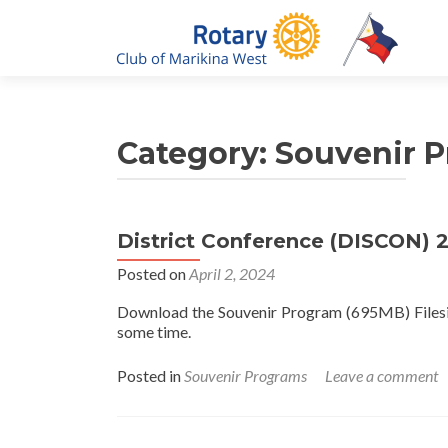
Category:
Souvenir 
District Conference (DISCON) 
Posted on
April 2, 2024
Download the Souvenir Program (695MB) Filesize
some time.
Posted in
Souvenir Programs
Leave a comment