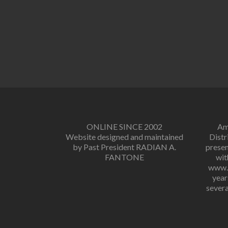
ONLINE SINCE 2002
Amo
Website designed and maintained
Distr
by Past President RADIAN A.
presen
FANTONE
wit
www.r
year
severa