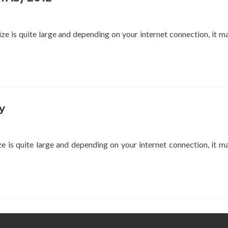
 is quite large and depending on your internet connection, it m
y
is quite large and depending on your internet connection, it m