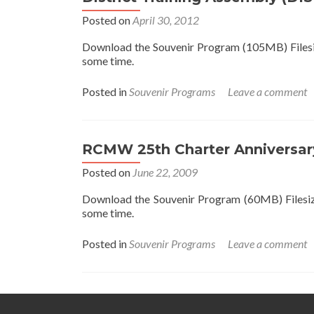
Posted on
April 30, 2012
Download the Souvenir Program (105MB) Filesize
some time.
Posted in
Souvenir Programs
Leave a comment
RCMW 25th Charter Anniversar
Posted on
June 22, 2009
Download the Souvenir Program (60MB) Filesize 
some time.
Posted in
Souvenir Programs
Leave a comment