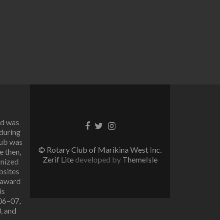
rd was
Facebook
Twitter
Instagram
 during
link
link
link
lub was
© Rotary Club of Marikina West Inc.
e then,
Zerif Lite
developed by
ThemeIsle
gnized
bsites
 award
is
006–07,
, and