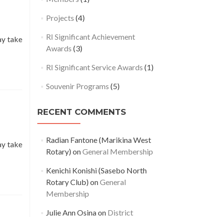
Projects
(4)
RI Significant Achievement
ay take
Awards
(3)
RI Significant Service Awards
(1)
Souvenir Programs
(5)
RECENT COMMENTS
Radian Fantone (Marikina West
ay take
Rotary)
on
General Membership
Kenichi Konishi (Sasebo North
Rotary Club)
on
General
Membership
Julie Ann Osina
on
District