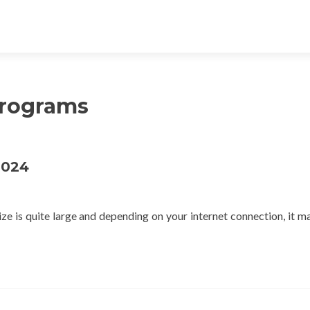
Programs
2024
 is quite large and depending on your internet connection, it m