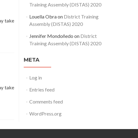
Training Assembly (DISTAS) 2020
Louella Obra
on
District Training
ay take
Assembly (DISTAS) 2020
Jennifer Mondoñedo
on
District
Training Assembly (DISTAS) 2020
META
Log in
ay take
Entries feed
Comments feed
WordPress.org