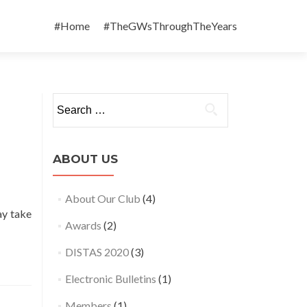
Skip
to
#Home
#TheGWsThroughTheYears
content
Search
for:
ABOUT US
About Our Club
(4)
ay take
Awards
(2)
DISTAS 2020
(3)
Electronic Bulletins
(1)
Members
(1)