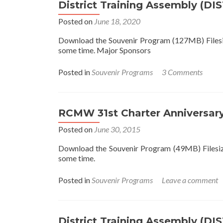
District Training Assembly (DI
Posted on
June 18, 2020
Download the Souvenir Program (127MB) Filesize
some time. Major Sponsors
Posted in
Souvenir Programs
3 Comments
RCMW 31st Charter Anniversar
Posted on
June 30, 2015
Download the Souvenir Program (49MB) Filesize 
some time.
Posted in
Souvenir Programs
Leave a comment
District Training Assembly (DI