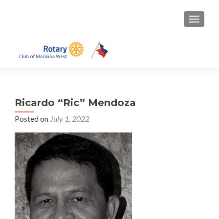
TOGGLE
Ricardo “Ric” Mendoza
Posted on
July 1, 2022