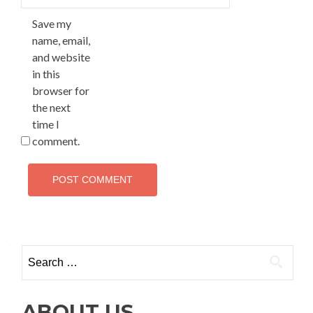
Save my
name, email,
and website
in this
browser for
the next
time I
comment.
Search
for:
ABOUT US