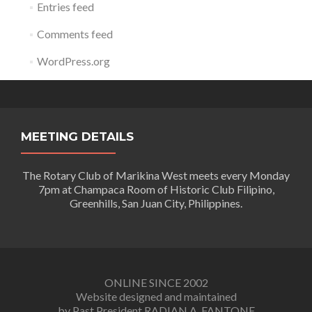
Entries feed
Comments feed
WordPress.org
MEETING DETAILS
The Rotary Club of Marikina West meets every Monday
7pm at Champaca Room of Historic Club Filipino,
Greenhills, San Juan City, Philippines.
ONLINE SINCE 2002
Website designed and maintained
by Past President RADIAN A. FANTONE