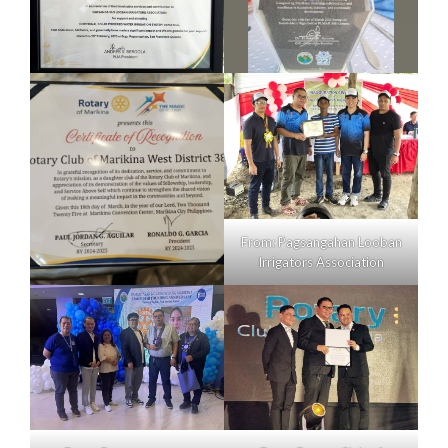
From: Pagsangahan Looban
Irrigators Association