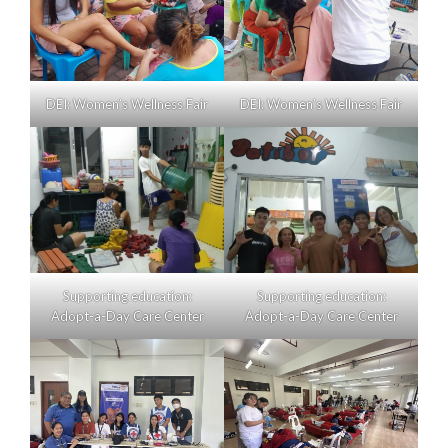
DEI: Women’s Wellness Fair
DEI: Women’s Wellness Fair
Supporting education:
Supporting education:
Adopt-a-Day Care Center
Adopt-a-Day Care Center