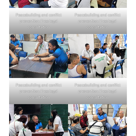
Peacebuilding and conflict
Peacebuilding and conflict
prevention: Free legal
prevention: Free legal
consultation
consultation
Peacebuilding and conflict
Peacebuilding and conflict
prevention: Free legal
prevention: Free legal
consultation
consultation