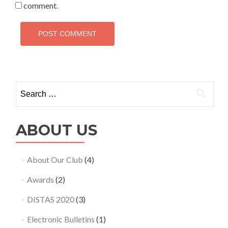
comment.
Search
for:
ABOUT US
About Our Club
(4)
Awards
(2)
DISTAS 2020
(3)
Electronic Bulletins
(1)