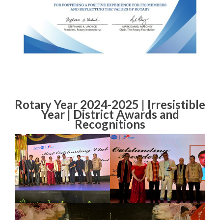
Rotary Year 2024-2025 | Irresistible
Year | District Awards and
Recognitions