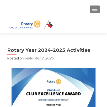
TOGGLE
Rotary Year 2024-2025 Activities
Posted on
September 2, 2025