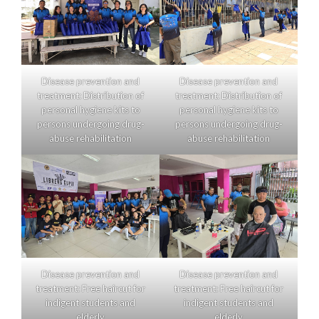
Disease prevention and
Disease prevention and
treatment: Distribution of
treatment: Distribution of
personal hygiene kits to
personal hygiene kits to
persons undergoing drug-
persons undergoing drug-
abuse rehabilitation
abuse rehabilitation
Disease prevention and
Disease prevention and
treatment: Free haircut for
treatment: Free haircut for
indigent students and
indigent students and
elderly
elderly