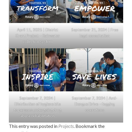
April 11, 2025 | District
September 21, 2024 | Free
Grant Project – Rainwater
legal consultation
collection system
September 7, 2024 |
September 7, 2024 | Anti-
Distribution of hygiene kits
Dengue Drive – fogging
to persons undergoing drug
operations
abuse rehabilitation
This entry was posted in
Projects
. Bookmark the