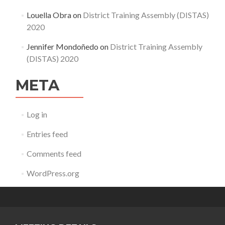
Louella Obra
on
District Training Assembly (DISTAS)
2020
Jennifer Mondoñedo
on
District Training Assembly
(DISTAS) 2020
META
Log in
Entries feed
Comments feed
WordPress.org