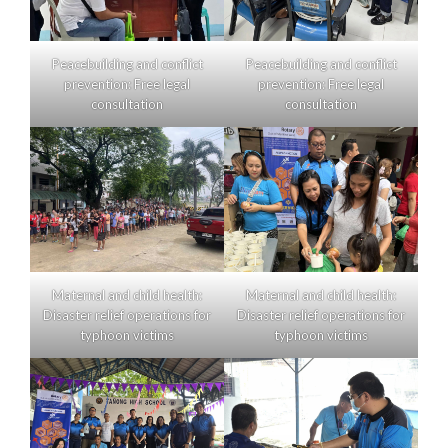
Peacebuilding and conflict
Peacebuilding and conflict
prevention: Free legal
prevention: Free legal
consultation
consultation
Maternal and child health:
Maternal and child health:
Disaster relief operations for
Disaster relief operations for
typhoon victims
typhoon victims