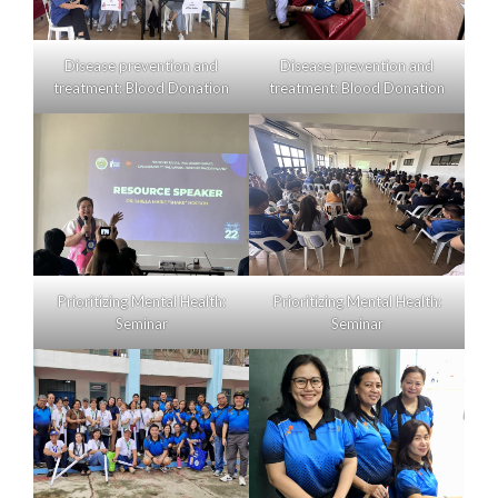
Disease prevention and
Disease prevention and
treatment: Blood Donation
treatment: Blood Donation
Prioritizing Mental Health:
Prioritizing Mental Health:
Seminar
Seminar