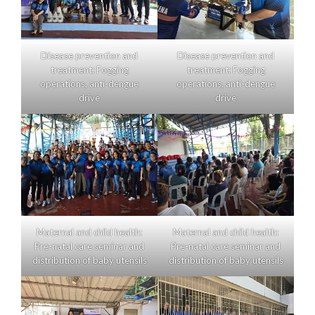
Disease prevention and
Disease prevention and
treatment: Fogging
treatment: Fogging
operations, anti-dengue
operations, anti-dengue
drive
drive
Maternal and child health:
Maternal and child health:
Pre-natal care seminar and
Pre-natal care seminar and
distribution of baby utensils
distribution of baby utensils