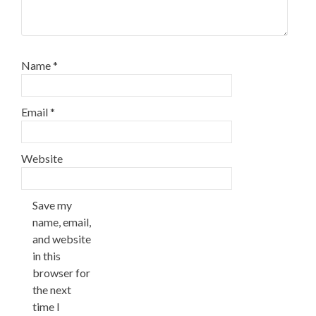
Name
*
Email
*
Website
Save my
name, email,
and website
in this
browser for
the next
time I