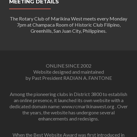
MEETING DETAILS
The Rotary Club of Marikina West meets every Monday
7pm at Champaca Room of Historic Club Filipino,
Greenhills, San Juan City, Philippines.
ONLINE SINCE 2002
Website designed and maintained
by Past President RADIAN A. FANTONE
Among the pioneering clubs in District 3800 to establish
an online presence, it launched its own website with a
dedicated domain name: www.rcmarikinawest.org . Over
the years, the website has undergone several
enhancements and redesigns.
When the Best Website Award was first introduced in