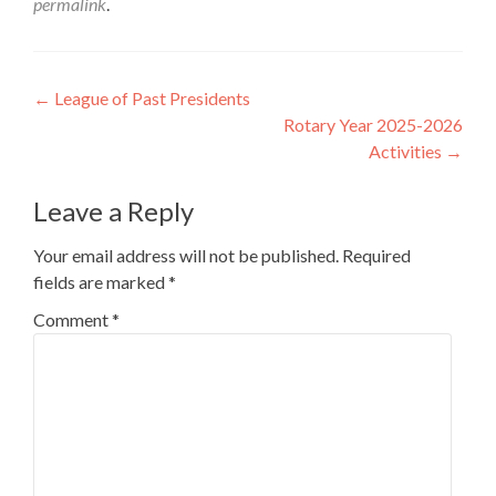
permalink
.
Post
←
League of Past Presidents
Rotary Year 2025-2026
navigation
Activities
→
Leave a Reply
Your email address will not be published.
Required
fields are marked
*
Comment
*