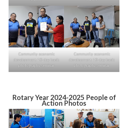
Community economic
Community economic
development: 10-day basic
development: 10-day basic
photography seminar
photography seminar
Rotary Year 2024-2025 People of
Action Photos