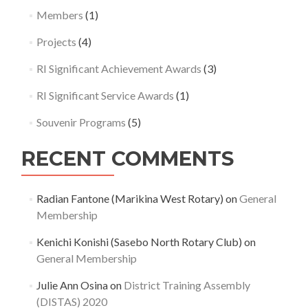
Members
(1)
Projects
(4)
RI Significant Achievement Awards
(3)
RI Significant Service Awards
(1)
Souvenir Programs
(5)
RECENT COMMENTS
Radian Fantone (Marikina West Rotary)
on
General
Membership
Kenichi Konishi (Sasebo North Rotary Club)
on
General Membership
Julie Ann Osina
on
District Training Assembly
(DISTAS) 2020