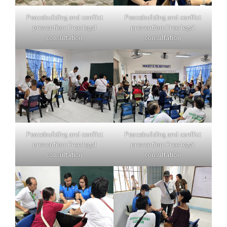
Peacebuilding and conflict
Peacebuilding and conflict
prevention: Free legal
prevention: Free legal
consultation
consultation
Peacebuilding and conflict
Peacebuilding and conflict
prevention: Free legal
prevention: Free legal
consultation
consultation