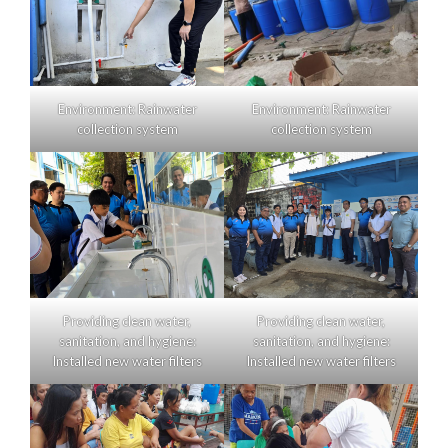
Environment: Rainwater
Environment: Rainwater
collection system
collection system
Providing clean water,
Providing clean water,
sanitation, and hygiene:
sanitation, and hygiene:
Installed new water filters
Installed new water filters