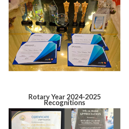
Rotary Year 2024-2025
Recognitions