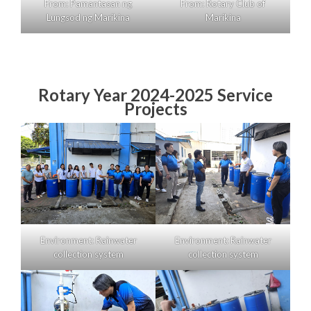
From: Pamantasan ng
From: Rotary Club of
Lungsod ng Marikina
Marikina
Rotary Year 2024-2025 Service
Projects
Environment: Rainwater
Environment: Rainwater
collection system
collection system