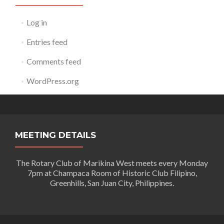
Log in
Entries feed
Comments feed
WordPress.org
MEETING DETAILS
The Rotary Club of Marikina West meets every Monday
7pm at Champaca Room of Historic Club Filipino,
Greenhills, San Juan City, Philippines.