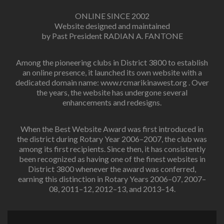
ONLINE SINCE 2002
Website designed and maintained
by Past President RADIAN A. FANTONE
Among the pioneering clubs in District 3800 to establish
an online presence, it launched its own website with a
dedicated domain name: www.rcmarikinawest.org . Over
the years, the website has undergone several
enhancements and redesigns.
When the Best Website Award was first introduced in
the district during Rotary Year 2006–2007, the club was
among its first recipients. Since then, it has consistently
been recognized as having one of the finest websites in
District 3800 whenever the award was conferred,
earning this distinction in Rotary Years 2006–07, 2007–
08, 2011–12, 2012–13, and 2013–14.