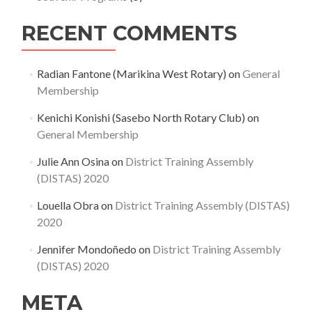
RECENT COMMENTS
Radian Fantone (Marikina West Rotary)
on
General
Membership
Kenichi Konishi (Sasebo North Rotary Club)
on
General Membership
Julie Ann Osina
on
District Training Assembly
(DISTAS) 2020
Louella Obra
on
District Training Assembly (DISTAS)
2020
Jennifer Mondoñedo
on
District Training Assembly
(DISTAS) 2020
META