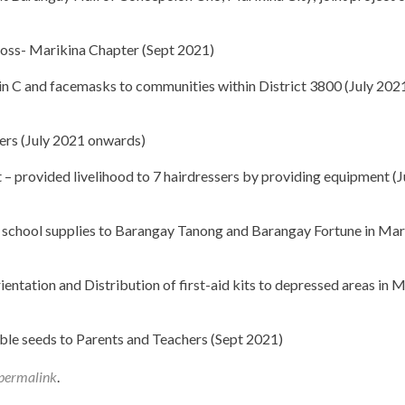
ross- Marikina Chapter (Sept 2021)
min C and facemasks to communities within District 3800 (July 202
ters (July 2021 onwards)
 provided livelihood to 7 hairdressers by providing equipment (J
 school supplies to Barangay Tanong and Barangay Fortune in Mar
ntation and Distribution of first-aid kits to depressed areas in M
ble seeds to Parents and Teachers (Sept 2021)
permalink
.