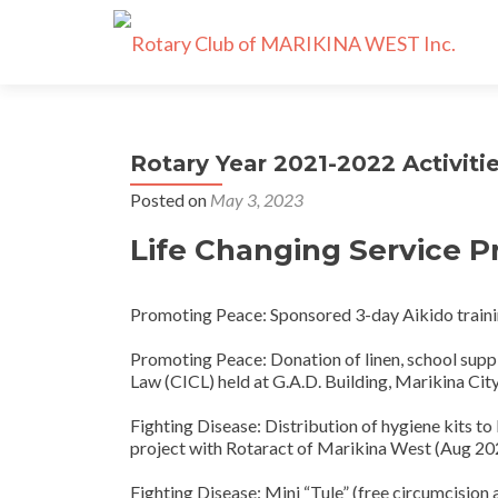
Rotary Year 2021-2022 Activiti
Posted on
May 3, 2023
Life Changing Service P
Promoting Peace: Sponsored 3-day Aikido trainin
Promoting Peace: Donation of linen, school supplie
Law (CICL) held at G.A.D. Building, Marikina Cit
Fighting Disease: Distribution of hygiene kits to 
project with Rotaract of Marikina West (Aug 20
Fighting Disease: Mini “Tule” (free circumcision