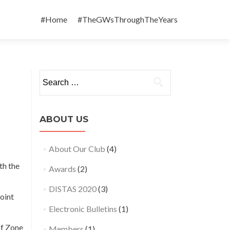
Skip
to
#Home
#TheGWsThroughTheYears
content
Search
for:
ABOUT US
About Our Club
(4)
th the
Awards
(2)
DISTAS 2020
(3)
joint
Electronic Bulletins
(1)
of Zone
Members
(1)