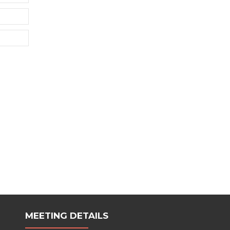
MEETING DETAILS