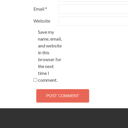
Email
*
Website
Save my
name, email,
and website
in this
browser for
the next
time I
comment.