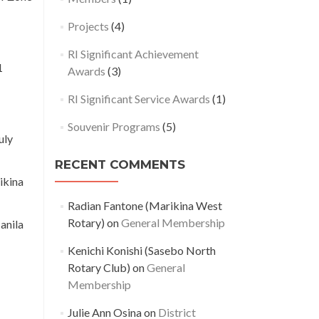
Projects
(4)
RI Significant Achievement
1
Awards
(3)
RI Significant Service Awards
(1)
Souvenir Programs
(5)
uly
RECENT COMMENTS
ikina
Radian Fantone (Marikina West
Rotary)
on
General Membership
anila
Kenichi Konishi (Sasebo North
Rotary Club)
on
General
Membership
Julie Ann Osina
on
District