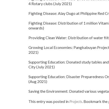
4 Rotary clubs (July 2021)
Fighting Disease: Alay Dugo at Philippine Red C
Fighting Disease: Distribution of 1 million Vita
onwards)
Providing Clean Water: Distribution of water fil
Growing Local Economies: Pangkabuyan Project –
2021)
Supporting Education: Donated study tables and
City (July 2021)
Supporting Education: Disaster Preparedness Orie
(Aug 2021)
Saving the Environment: Donated various vegeta
This entry was posted in
Projects
. Bookmark the