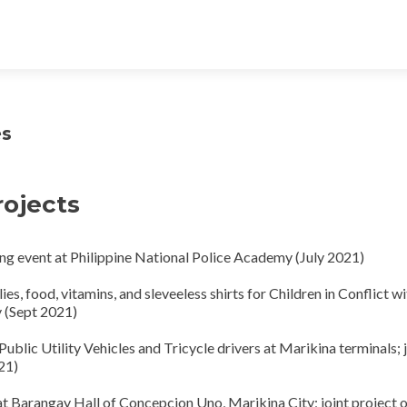
es
rojects
g event at Philippine National Police Academy (July 2021)
s, food, vitamins, and sleveeless shirts for Children in Conflict wi
y (Sept 2021)
Public Utility Vehicles and Tricycle drivers at Marikina terminals; 
21)
 at Barangay Hall of Concepcion Uno, Marikina City; joint project 