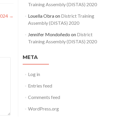
Training Assembly (DISTAS) 2020
2024
→
Louella Obra
on
District Training
Assembly (DISTAS) 2020
Jennifer Mondoñedo
on
District
Training Assembly (DISTAS) 2020
META
Log in
Entries feed
Comments feed
WordPress.org