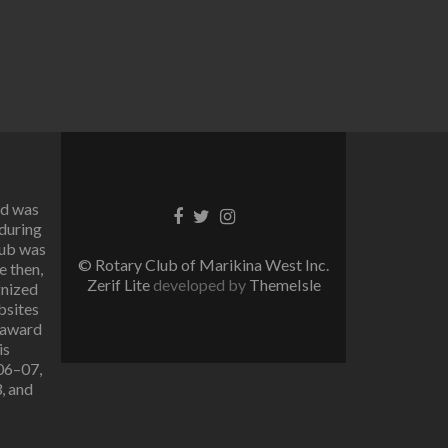
rd was
Facebook
Twitter
Instagram
 during
link
link
link
lub was
© Rotary Club of Marikina West Inc.
e then,
Zerif Lite
developed by
ThemeIsle
gnized
bsites
 award
is
006–07,
, and