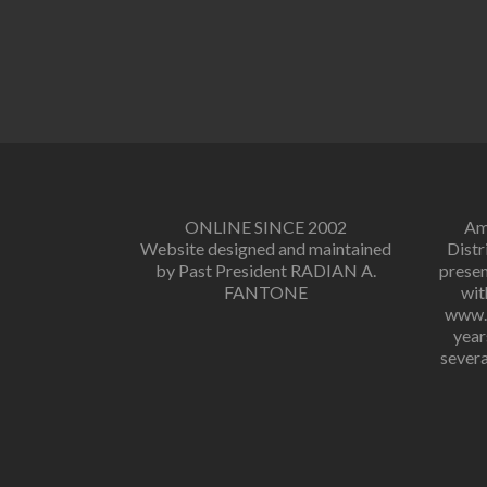
ONLINE SINCE 2002
Amo
Website designed and maintained
Distr
by Past President RADIAN A.
presen
FANTONE
wit
www.r
year
severa