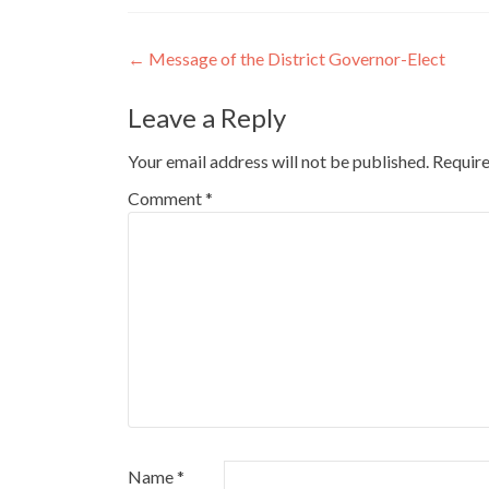
Post
←
Message of the District Governor-Elect
navigation
Leave a Reply
Your email address will not be published.
Require
Comment
*
Name
*