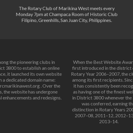
The Rotary Club of Marikina West meets every
Monday 7pm at Champaca Room of Historic Club
Filipino, Greenhills, San Juan City, Philippines.
ng the pioneering clubs in
When the Best Website Awa
ict 3800 to establish an online
first introduced in the district
ce, it launched its own website
Rotary Year 2006–2007, the c
h a dedicated domain name:
among its first recipients. Sinc
cmarikinawest.org . Over the
it has consistently been reco
s, the website has undergone
as having one of the finest we
l enhancements and redesigns.
in District 3800 whenever the
was conferred, earning th
distinction in Rotary Years 2
2007–08, 2011–12, 2012–13
2013–14.