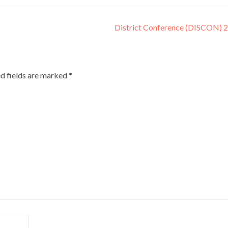
District Conference (DISCON) 
d fields are marked
*